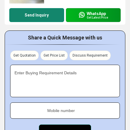
WhatsApp
Send Inquiry
Get Latest Price
Share a Quick Message with us
Get Quotation
Get Price List
Discuss Requirement
Enter Buying Requirement Details
Mobile number