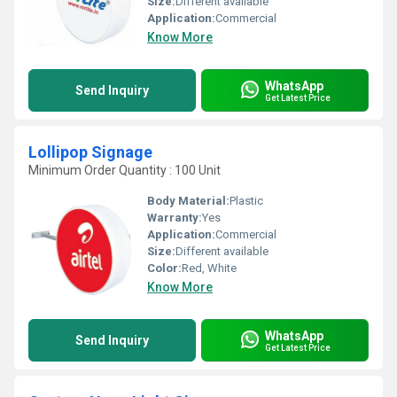
Size:
Different available
Application:
Commercial
Know More
WhatsApp
Send Inquiry
Get Latest Price
Lollipop Signage
Minimum Order Quantity : 100 Unit
Body Material:
Plastic
Warranty:
Yes
Application:
Commercial
Size:
Different available
Color:
Red, White
Know More
WhatsApp
Send Inquiry
Get Latest Price