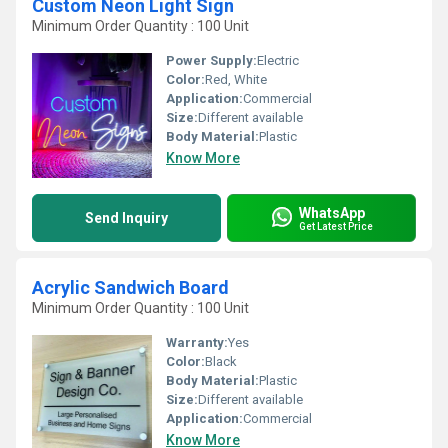
Custom Neon Light Sign
Minimum Order Quantity : 100 Unit
Power Supply:
Electric
Color:
Red, White
Application:
Commercial
Size:
Different available
Body Material:
Plastic
Know More
WhatsApp
Send Inquiry
Get Latest Price
Acrylic Sandwich Board
Minimum Order Quantity : 100 Unit
Warranty:
Yes
Color:
Black
Body Material:
Plastic
Size:
Different available
Application:
Commercial
Know More