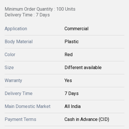
Minimum Order Quantity : 100 Units
Delivery Time : 7 Days
Application
Commercial
Body Material
Plastic
Color
Red
Size
Different available
Warranty
Yes
Delivery Time
7 Days
Main Domestic Market
All India
Payment Terms
Cash in Advance (CID)