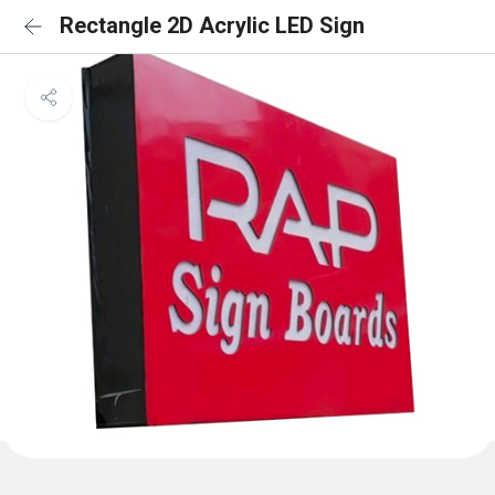
Rectangle 2D Acrylic LED Sign