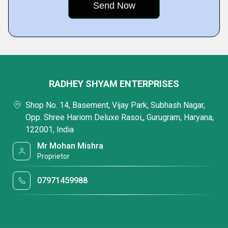
RADHEY SHYAM ENTERPRISES
Shop No. 14, Basement, Vijay Park, Subhash Nagar,
Opp. Shree Hariom Deluxe Rasoi,, Gurugram, Haryana,
122001, India
Mr Mohan Mishra
Proprietor
07971459988