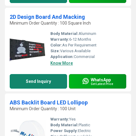
2D Design Board And Macking
Minimum Order Quantity : 100 Square Inch
Body Material:
Aluminum
Warranty:
6-12 Months
Color:
As Per Requirement
Size:
Various Available
Application:
Commercial
Know More
WhatsApp
Send Inquiry
Get Latest Price
ABS Backlit Board LED Lollipop
Minimum Order Quantity : 100 Unit
Warranty:
Yes
Body Material:
Plastic
Power Supply:
Electric