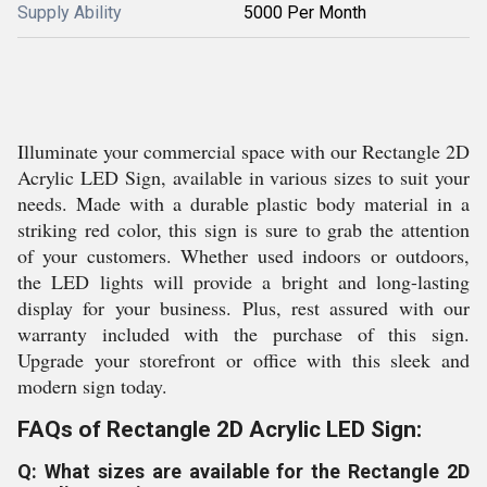
Supply Ability
5000 Per Month
Illuminate your commercial space with our Rectangle 2D
Acrylic LED Sign, available in various sizes to suit your
needs. Made with a durable plastic body material in a
striking red color, this sign is sure to grab the attention
of your customers. Whether used indoors or outdoors,
the LED lights will provide a bright and long-lasting
display for your business. Plus, rest assured with our
warranty included with the purchase of this sign.
Upgrade your storefront or office with this sleek and
modern sign today.
FAQs of Rectangle 2D Acrylic LED Sign:
Q: What sizes are available for the Rectangle 2D