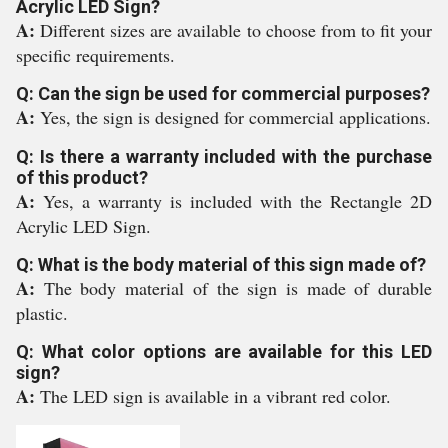
Acrylic LED Sign?
A:
Different sizes are available to choose from to fit your
specific requirements.
Q: Can the sign be used for commercial purposes?
A:
Yes, the sign is designed for commercial applications.
Q: Is there a warranty included with the purchase
of this product?
A:
Yes, a warranty is included with the Rectangle 2D
Acrylic LED Sign.
Q: What is the body material of this sign made of?
A:
The body material of the sign is made of durable
plastic.
Q: What color options are available for this LED
sign?
A:
The LED sign is available in a vibrant red color.