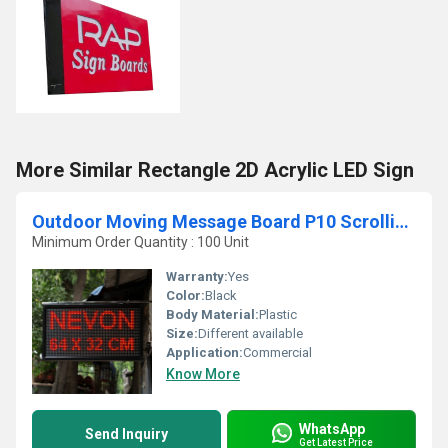
More Similar Rectangle 2D Acrylic LED Sign
Outdoor Moving Message Board P10 Scrolling Led Display
Minimum Order Quantity : 100 Unit
Warranty:
Yes
Color:
Black
Body Material:
Plastic
Size:
Different available
Application:
Commercial
Know More
WhatsApp
Send Inquiry
Get Latest Price