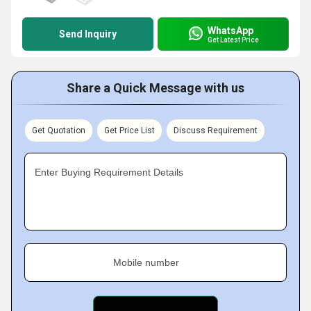
WhatsApp
Send Inquiry
Get Latest Price
Share a Quick Message with us
Get Quotation
Get Price List
Discuss Requirement
Enter Buying Requirement Details
Mobile number