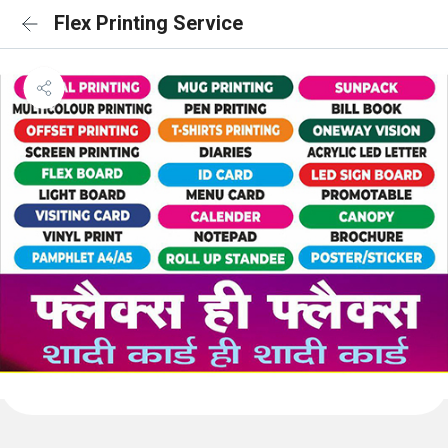
Flex Printing Service