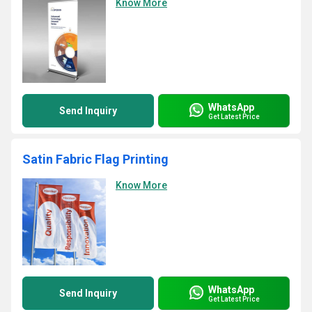
Know More
WhatsApp
Send Inquiry
Get Latest Price
Satin Fabric Flag Printing
Know More
WhatsApp
Send Inquiry
Get Latest Price