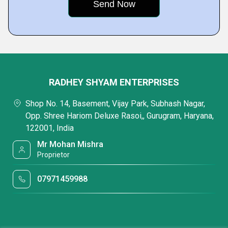
RADHEY SHYAM ENTERPRISES
Shop No. 14, Basement, Vijay Park, Subhash Nagar,
Opp. Shree Hariom Deluxe Rasoi,, Gurugram, Haryana,
122001, India
Mr Mohan Mishra
Proprietor
07971459988