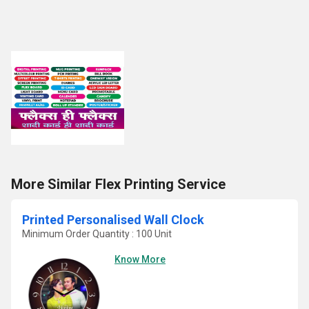
More Similar Flex Printing Service
Printed Personalised Wall Clock
Minimum Order Quantity : 100 Unit
Know More