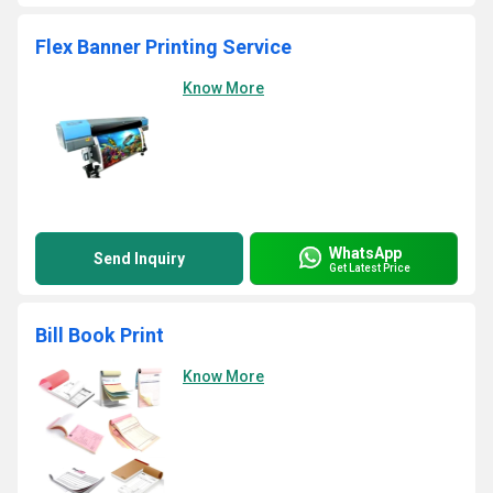
Flex Banner Printing Service
Know More
WhatsApp
Send Inquiry
Get Latest Price
Bill Book Print
Know More