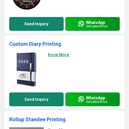
WhatsApp
Send Inquiry
Get Latest Price
Custom Diary Printing
Know More
WhatsApp
Send Inquiry
Get Latest Price
Rollup Standee Printing